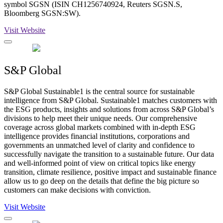
symbol SGSN (ISIN CH1256740924, Reuters SGSN.S,
Bloomberg SGSN:SW).
Visit Website
S&P Global
S&P Global Sustainable1 is the central source for sustainable
intelligence from S&P Global. Sustainable1 matches customers with
the ESG products, insights and solutions from across S&P Global’s
divisions to help meet their unique needs. Our comprehensive
coverage across global markets combined with in-depth ESG
intelligence provides financial institutions, corporations and
governments an unmatched level of clarity and confidence to
successfully navigate the transition to a sustainable future. Our data
and well-informed point of view on critical topics like energy
transition, climate resilience, positive impact and sustainable finance
allow us to go deep on the details that define the big picture so
customers can make decisions with conviction.
Visit Website