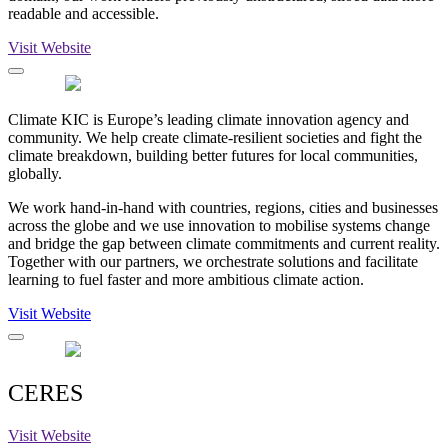
readable and accessible.
Visit Website
Climate KIC is Europe’s leading climate innovation agency and
community. We help create climate-resilient societies and fight the
climate breakdown, building better futures for local communities,
globally.
We work hand-in-hand with countries, regions, cities and businesses
across the globe and we use innovation to mobilise systems change
and bridge the gap between climate commitments and current reality.
Together with our partners, we orchestrate solutions and facilitate
learning to fuel faster and more ambitious climate action.
Visit Website
CERES
Visit Website