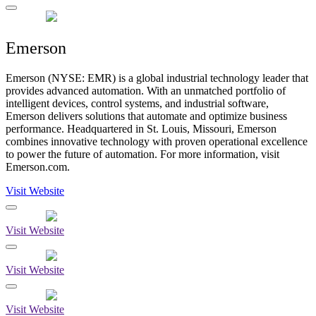
Emerson
Emerson (NYSE: EMR) is a global industrial technology leader that
provides advanced automation. With an unmatched portfolio of
intelligent devices, control systems, and industrial software,
Emerson delivers solutions that automate and optimize business
performance. Headquartered in St. Louis, Missouri, Emerson
combines innovative technology with proven operational excellence
to power the future of automation. For more information, visit
Emerson.com.
Visit Website
Visit Website
Visit Website
Visit Website