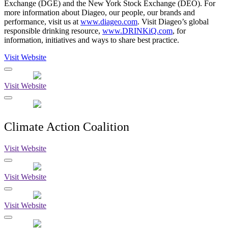
Exchange (DGE) and the New York Stock Exchange (DEO). For
more information about Diageo, our people, our brands and
performance, visit us at
www.diageo.com
. Visit Diageo’s global
responsible drinking resource,
www.DRINKiQ.com
, for
information, initiatives and ways to share best practice.
Visit Website
Visit Website
Climate Action Coalition
Visit Website
Visit Website
Visit Website