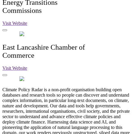
Energy Transitions
Commissions
Visit Website
East Lancashire Chamber of
Commerce
Visit Website
Climate Policy Radar is a non-profit organisation building open
databases and research tools so people can discover and understand
complex information, in particular long-text documents, on climate,
nature and development. Our data and tools help governments,
researchers, international organisations, civil society, and the private
sector to understand and advance effective climate policies and
deploy climate finance. Harnessing data science and AI, and
pioneering the application of natural language processing to this
domain, our work renders previously unstructured, siloed data more