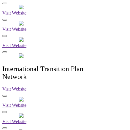
Visit Website
Visit Website
Visit Website
International Transition Plan
Network
Visit Website
Visit Website
Visit Website