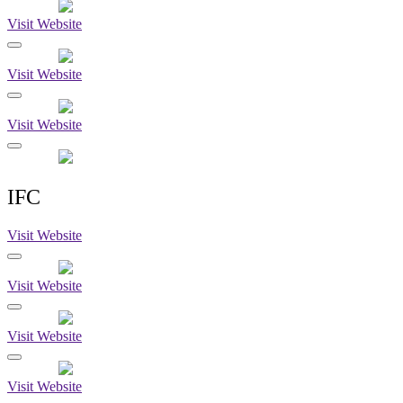
Visit Website
Visit Website
Visit Website
IFC
Visit Website
Visit Website
Visit Website
Visit Website