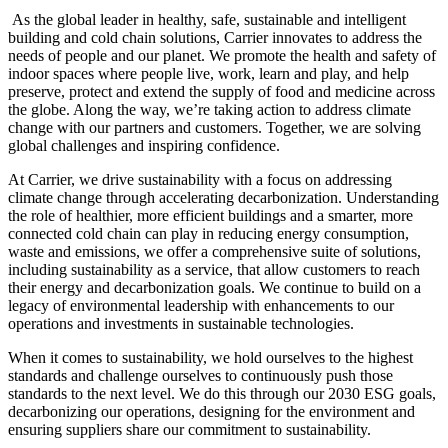
As the global leader in healthy, safe, sustainable and intelligent
building and cold chain solutions, Carrier innovates to address the
needs of people and our planet. We promote the health and safety of
indoor spaces where people live, work, learn and play, and help
preserve, protect and extend the supply of food and medicine across
the globe. Along the way, we’re taking action to address climate
change with our partners and customers. Together, we are solving
global challenges and inspiring confidence.
At Carrier, we drive sustainability with a focus on addressing
climate change through accelerating decarbonization. Understanding
the role of healthier, more efficient buildings and a smarter, more
connected cold chain can play in reducing energy consumption,
waste and emissions, we offer a comprehensive suite of solutions,
including sustainability as a service, that allow customers to reach
their energy and decarbonization goals. We continue to build on a
legacy of environmental leadership with enhancements to our
operations and investments in sustainable technologies.
When it comes to sustainability, we hold ourselves to the highest
standards and challenge ourselves to continuously push those
standards to the next level. We do this through our 2030 ESG goals,
decarbonizing our operations, designing for the environment and
ensuring suppliers share our commitment to sustainability.