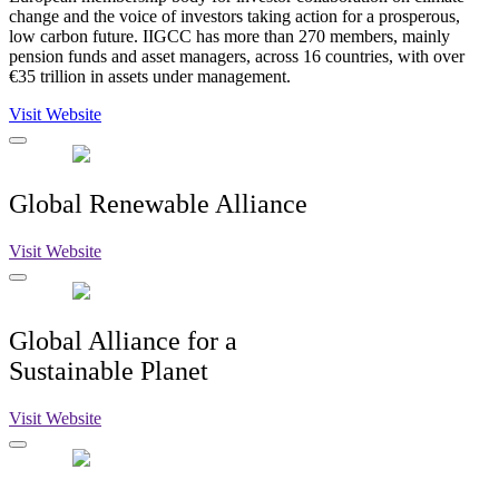
change and the voice of investors taking action for a prosperous,
low carbon future. IIGCC has more than 270 members, mainly
pension funds and asset managers, across 16 countries, with over
€35 trillion in assets under management.
Visit Website
Global Renewable Alliance
Visit Website
Global Alliance for a
Sustainable Planet
Visit Website