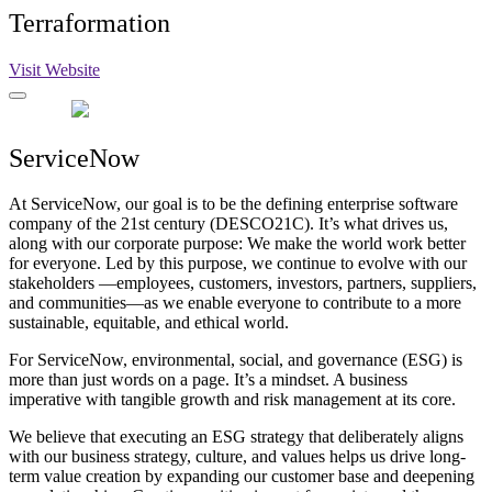
Terraformation
Visit Website
ServiceNow
At ServiceNow, our goal is to be the defining enterprise software
company of the 21st century (DESCO21C). It’s what drives us,
along with our corporate purpose: We make the world work better
for everyone. Led by this purpose, we continue to evolve with our
stakeholders —employees, customers, investors, partners, suppliers,
and communities—as we enable everyone to contribute to a more
sustainable, equitable, and ethical world.
For ServiceNow, environmental, social, and governance (ESG) is
more than just words on a page. It’s a mindset. A business
imperative with tangible growth and risk management at its core.
We believe that executing an ESG strategy that deliberately aligns
with our business strategy, culture, and values helps us drive long-
term value creation by expanding our customer base and deepening