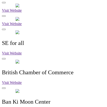
Visit Website
Visit Website
SE for all
Visit Website
British Chamber of Commerce
Visit Website
Ban Ki Moon Center