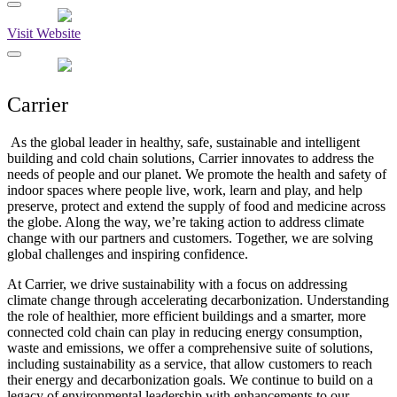
Visit Website
Carrier
As the global leader in healthy, safe, sustainable and intelligent
building and cold chain solutions, Carrier innovates to address the
needs of people and our planet. We promote the health and safety of
indoor spaces where people live, work, learn and play, and help
preserve, protect and extend the supply of food and medicine across
the globe. Along the way, we’re taking action to address climate
change with our partners and customers. Together, we are solving
global challenges and inspiring confidence.
At Carrier, we drive sustainability with a focus on addressing
climate change through accelerating decarbonization. Understanding
the role of healthier, more efficient buildings and a smarter, more
connected cold chain can play in reducing energy consumption,
waste and emissions, we offer a comprehensive suite of solutions,
including sustainability as a service, that allow customers to reach
their energy and decarbonization goals. We continue to build on a
legacy of environmental leadership with enhancements to our