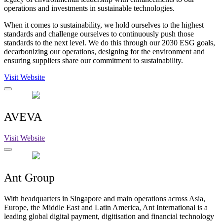
operations and investments in sustainable technologies.
When it comes to sustainability, we hold ourselves to the highest
standards and challenge ourselves to continuously push those
standards to the next level. We do this through our 2030 ESG goals,
decarbonizing our operations, designing for the environment and
ensuring suppliers share our commitment to sustainability.
Visit Website
AVEVA
Visit Website
Ant Group
With headquarters in Singapore and main operations across Asia,
Europe, the Middle East and Latin America, Ant International is a
leading global digital payment, digitisation and financial technology