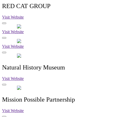
RED CAT GROUP
Visit Website
Visit Website
Visit Website
Natural History Museum
Visit Website
Mission Possible Partnership
Visit Website