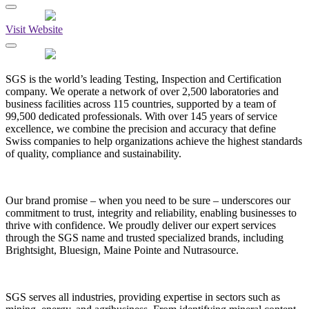
Visit Website
SGS is the world’s leading Testing, Inspection and Certification
company. We operate a network of over 2,500 laboratories and
business facilities across 115 countries, supported by a team of
99,500 dedicated professionals. With over 145 years of service
excellence, we combine the precision and accuracy that define
Swiss companies to help organizations achieve the highest standards
of quality, compliance and sustainability.
Our brand promise – when you need to be sure – underscores our
commitment to trust, integrity and reliability, enabling businesses to
thrive with confidence. We proudly deliver our expert services
through the SGS name and trusted specialized brands, including
Brightsight, Bluesign, Maine Pointe and Nutrasource.
SGS serves all industries, providing expertise in sectors such as