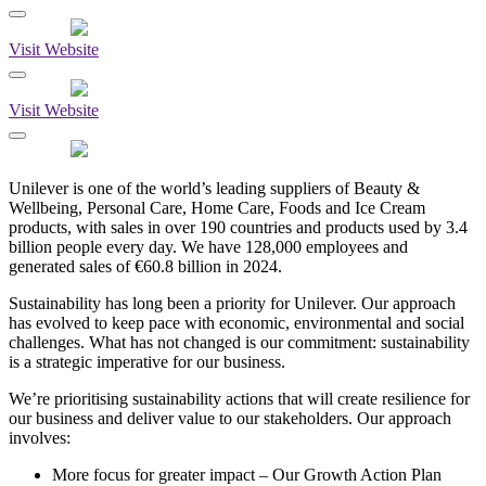
Visit Website
Visit Website
Unilever is one of the world’s leading suppliers of Beauty &
Wellbeing, Personal Care, Home Care, Foods and Ice Cream
products, with sales in over 190 countries and products used by 3.4
billion people every day. We have 128,000 employees and
generated sales of €60.8 billion in 2024.
Sustainability has long been a priority for Unilever. Our approach
has evolved to keep pace with economic, environmental and social
challenges. What has not changed is our commitment: sustainability
is a strategic imperative for our business.
We’re prioritising sustainability actions that will create resilience for
our business and deliver value to our stakeholders. Our approach
involves:
More focus for greater impact – Our Growth Action Plan