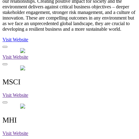
our relationships. Creating positive impact for society and the
environment delivers against critical business objectives – deeper
stakeholder engagement, stronger risk management, and a culture of
innovation. These are compelling outcomes in any environment but
as we face an unprecedented global landscape, they are crucial to
developing a resilient business and a more sustainable world.
Visit Website
Visit Website
MSCI
Visit Website
MHI
Visit Website