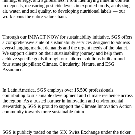
mining, energy, and agribusiness. From identifying mineral content
in deposits, measuring pesticide levels in exported foods, analyzing
air, water, and soil quality, to developing nutritional labels — our
work spans the entire value chain.
Through our IMPACT NOW for sustainability initiative, SGS offers
a comprehensive suite of sustainability services designed to address
ever-changing market demands and the urgent needs of the planet.
We support clients on their sustainability journey and help them
achieve specific goals through our tailored solutions built around
four strategic pillars: Climate, Circularity, Nature, and ESG
Assurance.
In Latin America, SGS employs over 15,500 professionals,
contributing to sustainable development and climate resilience across
the region. As a trusted partner in innovation and environmental
stewardship, SGS is proud to support the Climate Innovation Action
community towards more sustainable future.
SGS is publicly traded on the SIX Swiss Exchange under the ticker