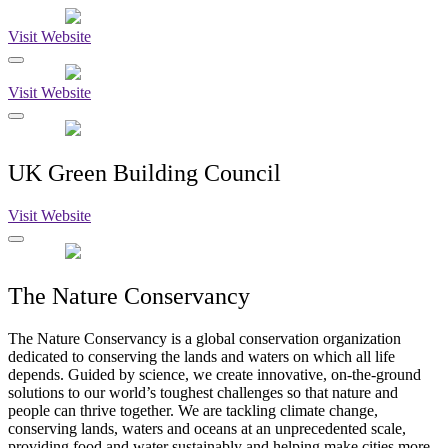
Visit Website
Visit Website
UK Green Building Council
Visit Website
The Nature Conservancy
The Nature Conservancy is a global conservation organization
dedicated to conserving the lands and waters on which all life
depends. Guided by science, we create innovative, on-the-ground
solutions to our world’s toughest challenges so that nature and
people can thrive together. We are tackling climate change,
conserving lands, waters and oceans at an unprecedented scale,
providing food and water sustainably and helping make cities more