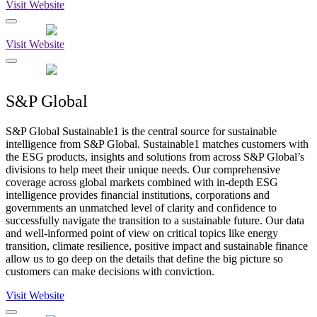
Visit Website
Visit Website
S&P Global
S&P Global Sustainable1 is the central source for sustainable
intelligence from S&P Global. Sustainable1 matches customers with
the ESG products, insights and solutions from across S&P Global’s
divisions to help meet their unique needs. Our comprehensive
coverage across global markets combined with in-depth ESG
intelligence provides financial institutions, corporations and
governments an unmatched level of clarity and confidence to
successfully navigate the transition to a sustainable future. Our data
and well-informed point of view on critical topics like energy
transition, climate resilience, positive impact and sustainable finance
allow us to go deep on the details that define the big picture so
customers can make decisions with conviction.
Visit Website