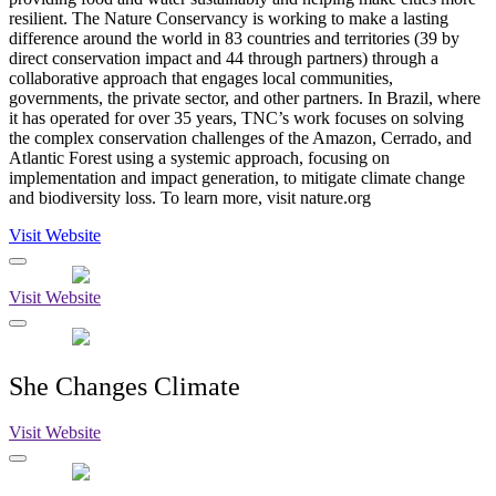
resilient. The Nature Conservancy is working to make a lasting
difference around the world in 83 countries and territories (39 by
direct conservation impact and 44 through partners) through a
collaborative approach that engages local communities,
governments, the private sector, and other partners. In Brazil, where
it has operated for over 35 years, TNC’s work focuses on solving
the complex conservation challenges of the Amazon, Cerrado, and
Atlantic Forest using a systemic approach, focusing on
implementation and impact generation, to mitigate climate change
and biodiversity loss. To learn more, visit nature.org
Visit Website
Visit Website
She Changes Climate
Visit Website