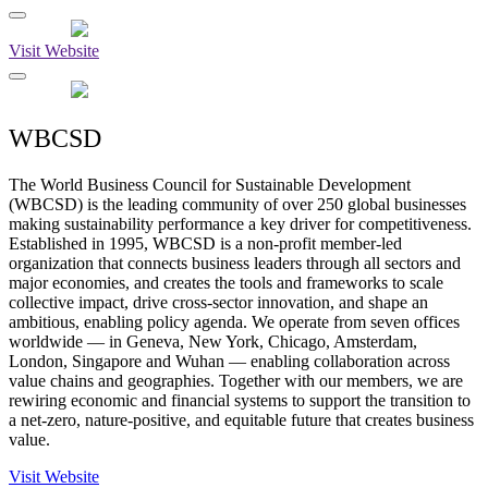
Visit Website
WBCSD
The World Business Council for Sustainable Development
(WBCSD) is the leading community of over 250 global businesses
making sustainability performance a key driver for competitiveness.
Established in 1995, WBCSD is a non-profit member-led
organization that connects business leaders through all sectors and
major economies, and creates the tools and frameworks to scale
collective impact, drive cross-sector innovation, and shape an
ambitious, enabling policy agenda. We operate from seven offices
worldwide — in Geneva, New York, Chicago, Amsterdam,
London, Singapore and Wuhan — enabling collaboration across
value chains and geographies. Together with our members, we are
rewiring economic and financial systems to support the transition to
a net-zero, nature-positive, and equitable future that creates business
value.
Visit Website