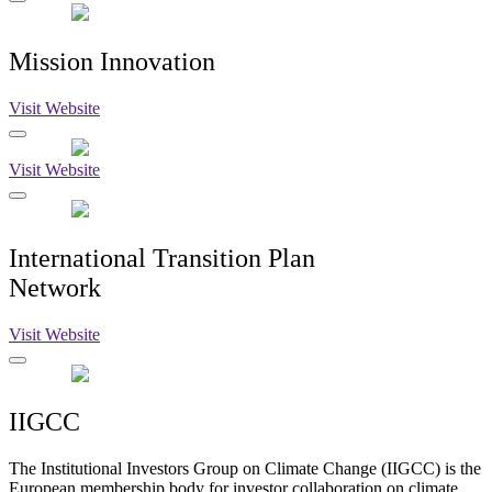
Mission Innovation
Visit Website
Visit Website
International Transition Plan
Network
Visit Website
IIGCC
The Institutional Investors Group on Climate Change (IIGCC) is the
European membership body for investor collaboration on climate