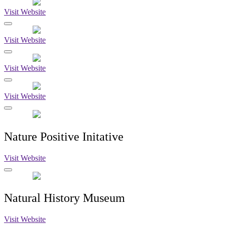
Visit Website
Visit Website
Visit Website
Visit Website
Nature Positive Initative
Visit Website
Natural History Museum
Visit Website