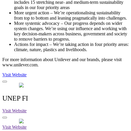
includes 15 stretching near- and medium-term sustainability
goals in our four priority areas
More urgent action – We’re operationalising sustainability
from top to bottom and leaning pragmatically into challenges.
More systemic advocacy – Our progress depends on wider
system changes. We’re using our influence and working with
key decision-makers across business, government and society
to remove barriers to progress.
Actions for impact – We’re taking action in four priority areas:
climate, nature, plastics and livelihoods.
For more information about Unilever and our brands, please visit
www.unilever.com.
Visit Website
UNEP FI
Visit Website
Visit Website