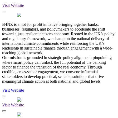
Visit Website
B4NZ is a not-for-profit initiative bringing together banks,
businesses, regulators, and policymakers to accelerate the shift
toward a just, resilient net zero economy. Rooted in the UK’s policy
and regulatory framework, we champion the national delivery of
international climate commitments while reinforcing the UK’s
leadership in sustainable finance through engagement with a wide-
reaching global network.
Our mission is grounded in strategic policy alignment, pinpointing
where smart policy can unlock the full potential of the banking
sector to finance the transition of the real economy. Through
credible, cross-sector engagement, we convene influential
stakeholders to develop practical, scalable solutions that drive
meaningful climate action at both national and global levels.
Visit Website
Visit Website