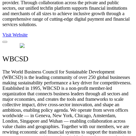
provider. Through collaboration across the private and public
sectors, our unified techfin platform supports financial institutions
and merchants of all sizes to achieve inclusive growth through a
comprehensive range of cutting-edge digital payment and financial
services solutions.
Visit Website
WBCSD
The World Business Council for Sustainable Development
(WBCSD) is the leading community of over 250 global businesses
making sustainability performance a key driver for competitiveness.
Established in 1995, WBCSD is a non-profit member-led
organization that connects business leaders through all sectors and
major economies, and creates the tools and frameworks to scale
collective impact, drive cross-sector innovation, and shape an
ambitious, enabling policy agenda. We operate from seven offices
worldwide — in Geneva, New York, Chicago, Amsterdam,
London, Singapore and Wuhan — enabling collaboration across
value chains and geographies. Together with our members, we are
rewiring economic and financial systems to support the transition to