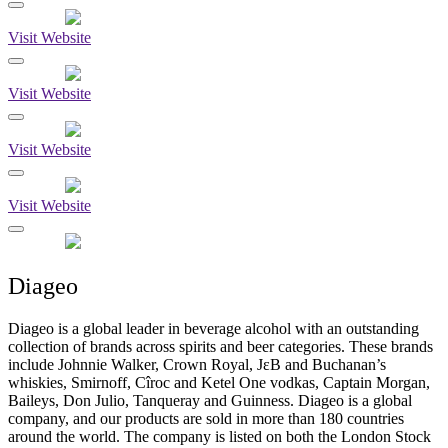
Visit Website
Visit Website
Visit Website
Visit Website
Diageo
Diageo is a global leader in beverage alcohol with an outstanding
collection of brands across spirits and beer categories. These brands
include Johnnie Walker, Crown Royal, JεB and Buchanan’s
whiskies, Smirnoff, Cîroc and Ketel One vodkas, Captain Morgan,
Baileys, Don Julio, Tanqueray and Guinness. Diageo is a global
company, and our products are sold in more than 180 countries
around the world. The company is listed on both the London Stock