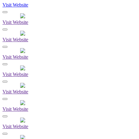
Visit Website
Visit Website
Visit Website
Visit Website
Visit Website
Visit Website
Visit Website
Visit Website