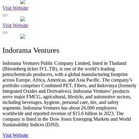
Visit Website
Visit Website
Indorama Ventures
Indorama Ventures Public Company Limited, listed in Thailand
(Bloomberg ticker IVL.TB), is one of the world’s leading
petrochemicals producers, with a global manufacturing footprint
across Europe, Africa, Americas, and Asia Pacific. The company’s
portfolio comprises Combined PET, Fibers, and Indovinya (formerly
Integrated Oxides and Derivatives). Indorama Ventures’ products
serve major FMCG, agricultural, lifestyle, and automotive sectors,
including beverages, hygiene, personal care, tire, and safety
segments. Indorama Ventures has about 26,000 employees
worldwide and reported revenue of $15.6 billion in 2023. The
company is listed in the Dow Jones Emerging Markets and World
Sustainability Indices (DJSI).
Visit Website