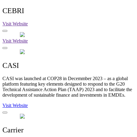
CEBRI
Visit Website
Visit Website
CASI
CASI was launched at COP28 in Decemmber 2023 – as a global
platform featuring key elements designed to respond to the G20
Technical Assistance Action Plan (TAAP) 2023 and to facilitate the
development of sustainable finance and investments in EMDEs.
Visit Website
Carrier