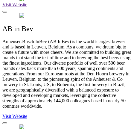
Visit Website
AB in Bev
Anheuser-Busch InBev (AB InBev) is the world’s largest brewer
and is based in Leuven, Belgium. As a company, we dream big to
create a future with more cheers. We are committed to building great
brands that stand the test of time and to brewing the best beers using
the finest ingredients. Our diverse portfolio of well over 500 beer
brands dates back more than 600 years, spanning continents and
generations. From our European roots at the Den Hoorn brewery in
Leuven, Belgium, to the pioneering spirit of the Anheuser & Co
brewery in St. Louis, US, to Bohemia, the first brewery in Brazil,
we are geographically diversified with a balanced exposure to
developed and developing markets, leveraging the collective
strengths of approximately 144,000 colleagues based in nearly 50
countries worldwide.
Visit Website